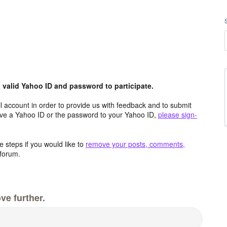
valid Yahoo ID and password to participate.
 account in order to provide us with feedback and to submit
ave a Yahoo ID or the password to your Yahoo ID,
please sign-
 steps if you would like to
remove your posts, comments,
forum.
ve further.