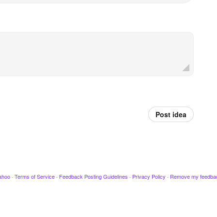
Post idea
ahoo
·
Terms of Service
·
Feedback Posting Guidelines
·
Privacy Policy
·
Remove my feedba