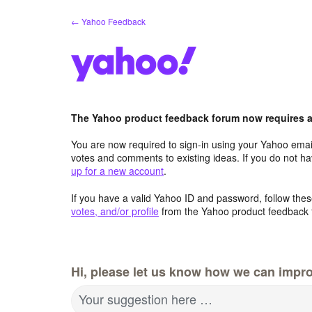
Skip
← Yahoo Feedback
to
content
The Yahoo product feedback forum now requires a 
You are now required to sign-in using your Yahoo email
votes and comments to existing ideas. If you do not h
up for a new account
.
If you have a valid Yahoo ID and password, follow these
votes, and/or profile
from the Yahoo product feedback 
Hi, please let us know how we can impro
Your suggestion here …