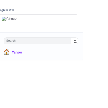
Sign in with
Yahoo
Search
Yahoo