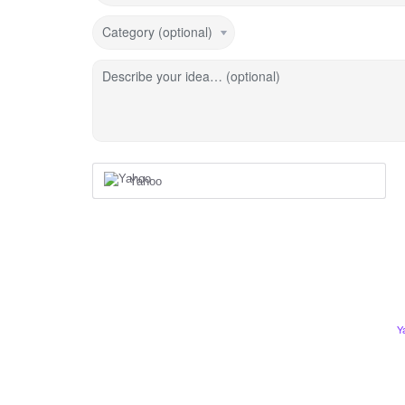
Category (optional)
Describe your idea… (optional)
Yahoo
Y