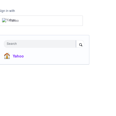
Sign in with
Yahoo
Search
Yahoo