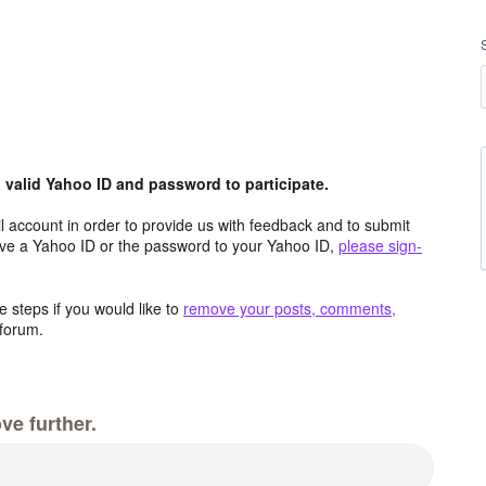
valid Yahoo ID and password to participate.
 account in order to provide us with feedback and to submit
ave a Yahoo ID or the password to your Yahoo ID,
please sign-
 steps if you would like to
remove your posts, comments,
forum.
ve further.