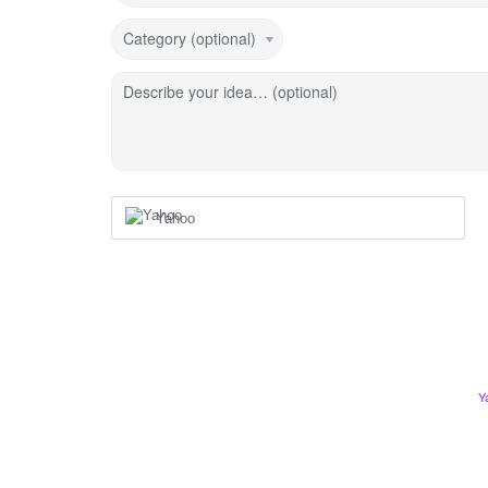
Category (optional)
Describe your idea… (optional)
Yahoo
Y