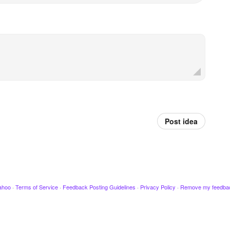
Post idea
ahoo
·
Terms of Service
·
Feedback Posting Guidelines
·
Privacy Policy
·
Remove my feedba