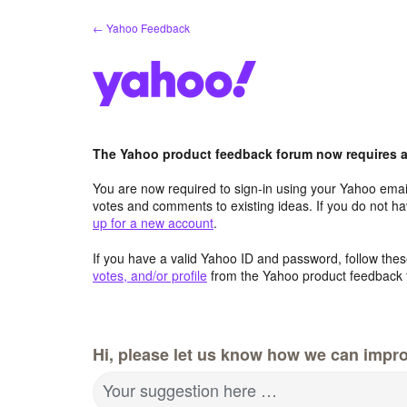
Skip
← Yahoo Feedback
to
content
The Yahoo product feedback forum now requires a 
You are now required to sign-in using your Yahoo email
votes and comments to existing ideas. If you do not h
up for a new account
.
If you have a valid Yahoo ID and password, follow these
votes, and/or profile
from the Yahoo product feedback 
Hi, please let us know how we can impro
Your suggestion here …