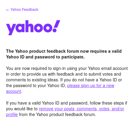
Skip
← Yahoo Feedback
to
content
The Yahoo product feedback forum now requires a valid
Yahoo ID and password to participate.
You are now required to sign-in using your Yahoo email account
in order to provide us with feedback and to submit votes and
comments to existing ideas. If you do not have a Yahoo ID or
the password to your Yahoo ID,
please sign-up for a new
account
.
If you have a valid Yahoo ID and password, follow these steps if
you would like to
remove your posts, comments, votes, and/or
profile
from the Yahoo product feedback forum.