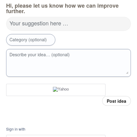
Hi, please let us know how we can improve
further.
Your suggestion here …
Category (optional)
Describe your idea… (optional)
Post idea
Sign in with