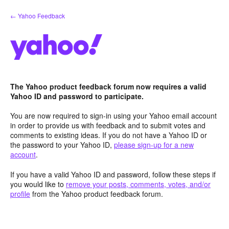
Skip
← Yahoo Feedback
to
content
The Yahoo product feedback forum now requires a valid
Yahoo ID and password to participate.
You are now required to sign-in using your Yahoo email account
in order to provide us with feedback and to submit votes and
comments to existing ideas. If you do not have a Yahoo ID or
the password to your Yahoo ID,
please sign-up for a new
account
.
If you have a valid Yahoo ID and password, follow these steps if
you would like to
remove your posts, comments, votes, and/or
profile
from the Yahoo product feedback forum.