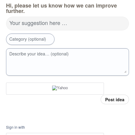
Hi, please let us know how we can improve
further.
Your suggestion here …
Category (optional)
Describe your idea… (optional)
Post idea
Sign in with