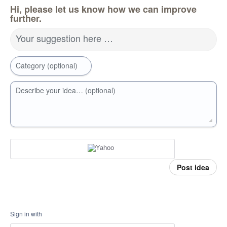
Hi, please let us know how we can improve
further.
Your suggestion here …
Category (optional)
Describe your idea… (optional)
Post idea
Sign in with