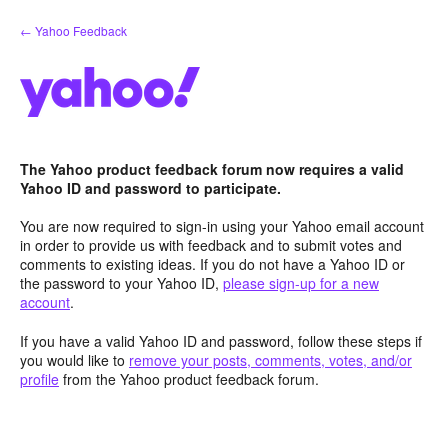
Skip
← Yahoo Feedback
to
content
The Yahoo product feedback forum now requires a valid
Yahoo ID and password to participate.
You are now required to sign-in using your Yahoo email account
in order to provide us with feedback and to submit votes and
comments to existing ideas. If you do not have a Yahoo ID or
the password to your Yahoo ID,
please sign-up for a new
account
.
If you have a valid Yahoo ID and password, follow these steps if
you would like to
remove your posts, comments, votes, and/or
profile
from the Yahoo product feedback forum.