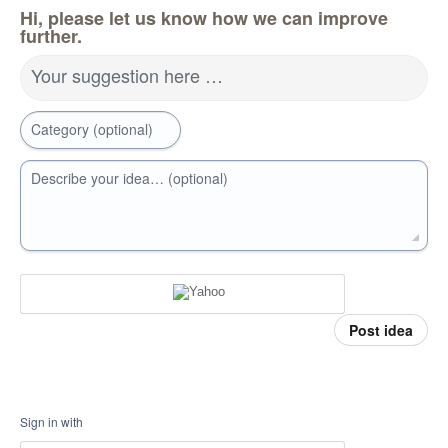
Hi, please let us know how we can improve
further.
Your suggestion here …
Category (optional)
Describe your idea… (optional)
Post idea
Sign in with