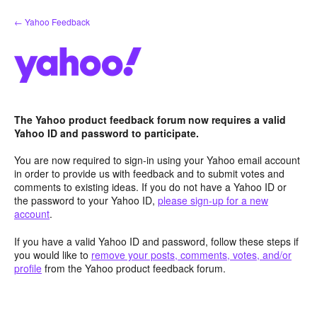
Skip
← Yahoo Feedback
to
content
The Yahoo product feedback forum now requires a valid
Yahoo ID and password to participate.
You are now required to sign-in using your Yahoo email account
in order to provide us with feedback and to submit votes and
comments to existing ideas. If you do not have a Yahoo ID or
the password to your Yahoo ID,
please sign-up for a new
account
.
If you have a valid Yahoo ID and password, follow these steps if
you would like to
remove your posts, comments, votes, and/or
profile
from the Yahoo product feedback forum.