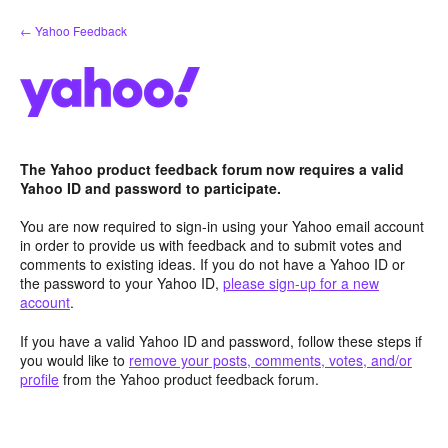
Skip
← Yahoo Feedback
to
content
The Yahoo product feedback forum now requires a valid
Yahoo ID and password to participate.
You are now required to sign-in using your Yahoo email account
in order to provide us with feedback and to submit votes and
comments to existing ideas. If you do not have a Yahoo ID or
the password to your Yahoo ID,
please sign-up for a new
account
.
If you have a valid Yahoo ID and password, follow these steps if
you would like to
remove your posts, comments, votes, and/or
profile
from the Yahoo product feedback forum.