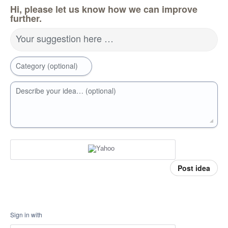
Hi, please let us know how we can improve
further.
Your suggestion here …
Category (optional)
Describe your idea… (optional)
Post idea
Sign in with