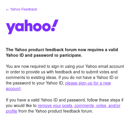
Skip
← Yahoo Feedback
to
content
The Yahoo product feedback forum now requires a valid
Yahoo ID and password to participate.
You are now required to sign-in using your Yahoo email account
in order to provide us with feedback and to submit votes and
comments to existing ideas. If you do not have a Yahoo ID or
the password to your Yahoo ID,
please sign-up for a new
account
.
If you have a valid Yahoo ID and password, follow these steps if
you would like to
remove your posts, comments, votes, and/or
profile
from the Yahoo product feedback forum.