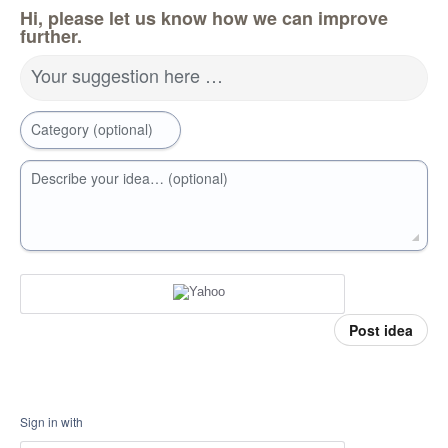
Hi, please let us know how we can improve
further.
Your suggestion here …
Category (optional)
Describe your idea… (optional)
Post idea
Sign in with