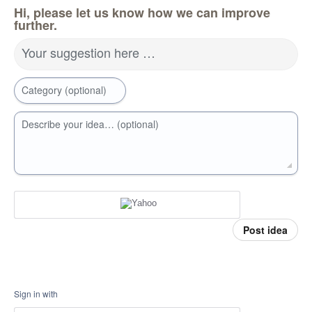
Hi, please let us know how we can improve
further.
Your suggestion here …
Category (optional)
Describe your idea… (optional)
Post idea
Sign in with