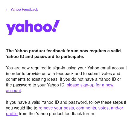
Skip
← Yahoo Feedback
to
content
The Yahoo product feedback forum now requires a valid
Yahoo ID and password to participate.
You are now required to sign-in using your Yahoo email account
in order to provide us with feedback and to submit votes and
comments to existing ideas. If you do not have a Yahoo ID or
the password to your Yahoo ID,
please sign-up for a new
account
.
If you have a valid Yahoo ID and password, follow these steps if
you would like to
remove your posts, comments, votes, and/or
profile
from the Yahoo product feedback forum.