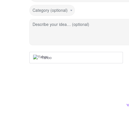
Category (optional)
Describe your idea… (optional)
Yahoo
Y