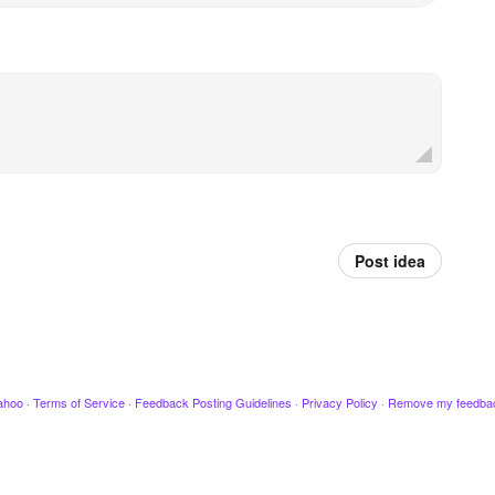
Post idea
ahoo
·
Terms of Service
·
Feedback Posting Guidelines
·
Privacy Policy
·
Remove my feedba