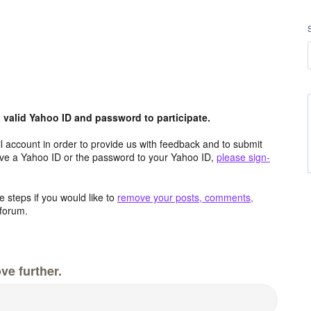
valid Yahoo ID and password to participate.
 account in order to provide us with feedback and to submit
ave a Yahoo ID or the password to your Yahoo ID,
please sign-
 steps if you would like to
remove your posts, comments,
forum.
ve further.