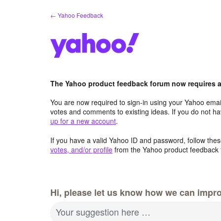
Skip
← Yahoo Feedback
to
content
The Yahoo product feedback forum now requires a 
You are now required to sign-in using your Yahoo email
votes and comments to existing ideas. If you do not h
up for a new account
.
If you have a valid Yahoo ID and password, follow these
votes, and/or profile
from the Yahoo product feedback 
Hi, please let us know how we can impro
Your suggestion here …