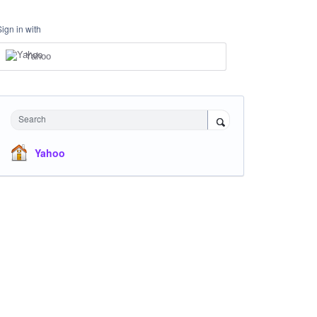
Sign in with
Yahoo
Search
Yahoo