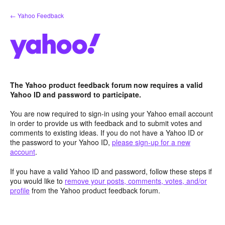
Skip
← Yahoo Feedback
to
content
The Yahoo product feedback forum now requires a valid
Yahoo ID and password to participate.
You are now required to sign-in using your Yahoo email account
in order to provide us with feedback and to submit votes and
comments to existing ideas. If you do not have a Yahoo ID or
the password to your Yahoo ID,
please sign-up for a new
account
.
If you have a valid Yahoo ID and password, follow these steps if
you would like to
remove your posts, comments, votes, and/or
profile
from the Yahoo product feedback forum.