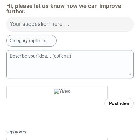
Hi, please let us know how we can improve
further.
Your suggestion here …
Category (optional)
Describe your idea… (optional)
Post idea
Sign in with