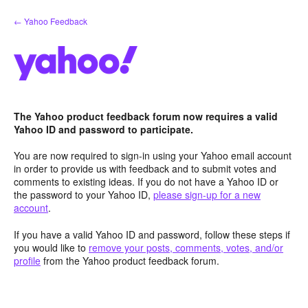
Skip
← Yahoo Feedback
to
content
The Yahoo product feedback forum now requires a valid
Yahoo ID and password to participate.
You are now required to sign-in using your Yahoo email account
in order to provide us with feedback and to submit votes and
comments to existing ideas. If you do not have a Yahoo ID or
the password to your Yahoo ID,
please sign-up for a new
account
.
If you have a valid Yahoo ID and password, follow these steps if
you would like to
remove your posts, comments, votes, and/or
profile
from the Yahoo product feedback forum.