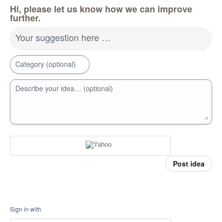
Hi, please let us know how we can improve
further.
Your suggestion here …
Category (optional)
Describe your idea… (optional)
Post idea
Sign in with