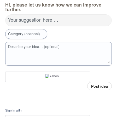
Hi, please let us know how we can improve
further.
Your suggestion here …
Category (optional)
Describe your idea… (optional)
Post idea
Sign in with