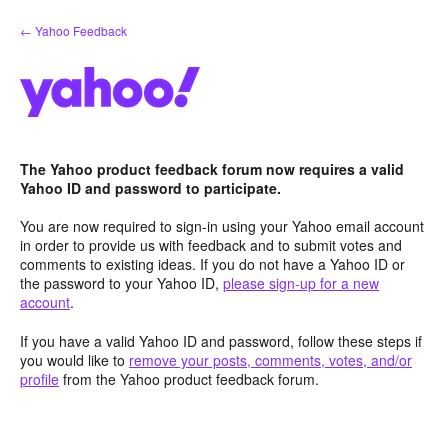
Skip
← Yahoo Feedback
to
content
The Yahoo product feedback forum now requires a valid
Yahoo ID and password to participate.
You are now required to sign-in using your Yahoo email account
in order to provide us with feedback and to submit votes and
comments to existing ideas. If you do not have a Yahoo ID or
the password to your Yahoo ID,
please sign-up for a new
account
.
If you have a valid Yahoo ID and password, follow these steps if
you would like to
remove your posts, comments, votes, and/or
profile
from the Yahoo product feedback forum.