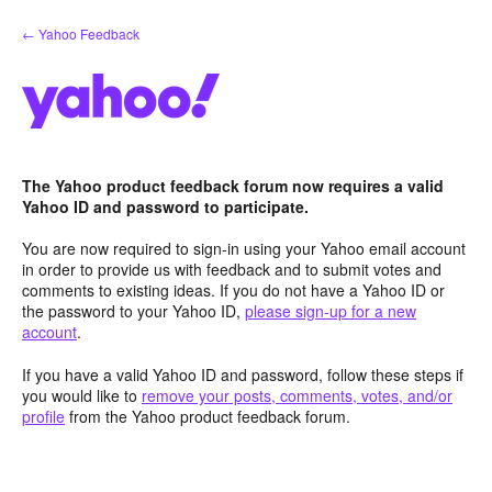
Skip
← Yahoo Feedback
to
content
The Yahoo product feedback forum now requires a valid
Yahoo ID and password to participate.
You are now required to sign-in using your Yahoo email account
in order to provide us with feedback and to submit votes and
comments to existing ideas. If you do not have a Yahoo ID or
the password to your Yahoo ID,
please sign-up for a new
account
.
If you have a valid Yahoo ID and password, follow these steps if
you would like to
remove your posts, comments, votes, and/or
profile
from the Yahoo product feedback forum.