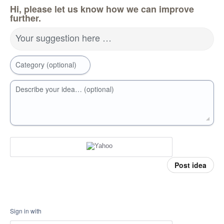
Hi, please let us know how we can improve
further.
Your suggestion here …
Category (optional)
Describe your idea… (optional)
Post idea
Sign in with