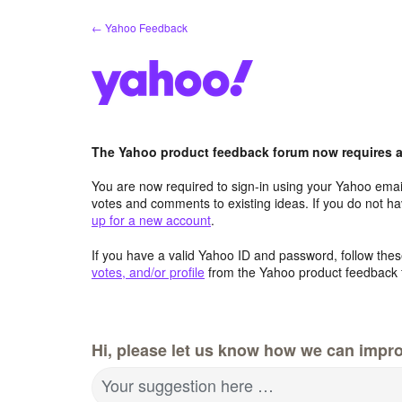
Skip
← Yahoo Feedback
to
content
The Yahoo product feedback forum now requires a 
You are now required to sign-in using your Yahoo email
votes and comments to existing ideas. If you do not h
up for a new account
.
If you have a valid Yahoo ID and password, follow these
votes, and/or profile
from the Yahoo product feedback 
Hi, please let us know how we can impro
Your suggestion here …