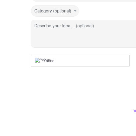
Category (optional)
Describe your idea… (optional)
Yahoo
Y