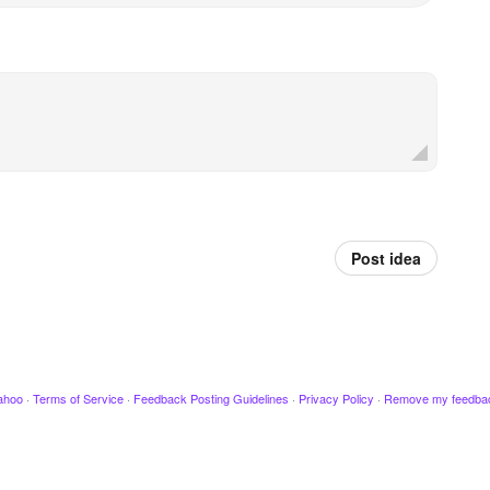
Post idea
ahoo
·
Terms of Service
·
Feedback Posting Guidelines
·
Privacy Policy
·
Remove my feedba