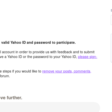
valid Yahoo ID and password to participate.
 account in order to provide us with feedback and to submit
ave a Yahoo ID or the password to your Yahoo ID,
please sign-
 steps if you would like to
remove your posts, comments,
forum.
ve further.