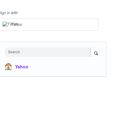
Sign in with
Yahoo
Search
Yahoo