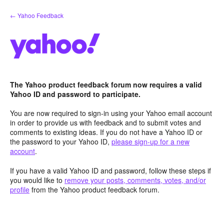
Skip
← Yahoo Feedback
to
content
The Yahoo product feedback forum now requires a valid
Yahoo ID and password to participate.
You are now required to sign-in using your Yahoo email account
in order to provide us with feedback and to submit votes and
comments to existing ideas. If you do not have a Yahoo ID or
the password to your Yahoo ID,
please sign-up for a new
account
.
If you have a valid Yahoo ID and password, follow these steps if
you would like to
remove your posts, comments, votes, and/or
profile
from the Yahoo product feedback forum.