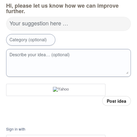
Hi, please let us know how we can improve
further.
Your suggestion here …
Category (optional)
Describe your idea… (optional)
Post idea
Sign in with