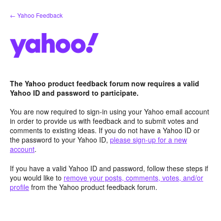
Skip
← Yahoo Feedback
to
content
The Yahoo product feedback forum now requires a valid
Yahoo ID and password to participate.
You are now required to sign-in using your Yahoo email account
in order to provide us with feedback and to submit votes and
comments to existing ideas. If you do not have a Yahoo ID or
the password to your Yahoo ID,
please sign-up for a new
account
.
If you have a valid Yahoo ID and password, follow these steps if
you would like to
remove your posts, comments, votes, and/or
profile
from the Yahoo product feedback forum.