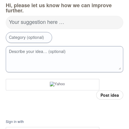
Hi, please let us know how we can improve
further.
Your suggestion here …
Category (optional)
Describe your idea… (optional)
Post idea
Sign in with