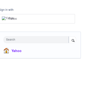
Sign in with
Yahoo
Search
Yahoo