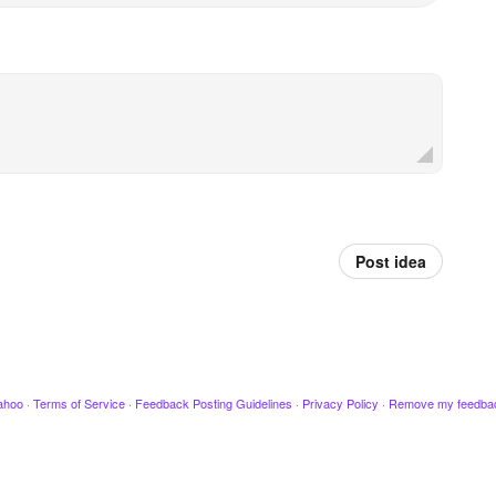
Post idea
ahoo
·
Terms of Service
·
Feedback Posting Guidelines
·
Privacy Policy
·
Remove my feedba