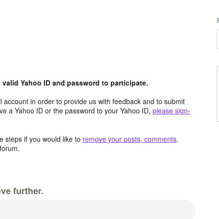
valid Yahoo ID and password to participate.
 account in order to provide us with feedback and to submit
ave a Yahoo ID or the password to your Yahoo ID,
please sign-
 steps if you would like to
remove your posts, comments,
forum.
ve further.