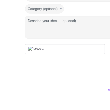
Category (optional)
Describe your idea… (optional)
Yahoo
Y