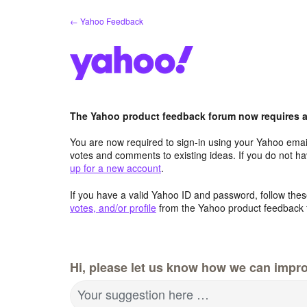
Skip
← Yahoo Feedback
to
content
The Yahoo product feedback forum now requires a 
You are now required to sign-in using your Yahoo email
votes and comments to existing ideas. If you do not h
up for a new account
.
If you have a valid Yahoo ID and password, follow these
votes, and/or profile
from the Yahoo product feedback 
Hi, please let us know how we can impro
Your suggestion here …