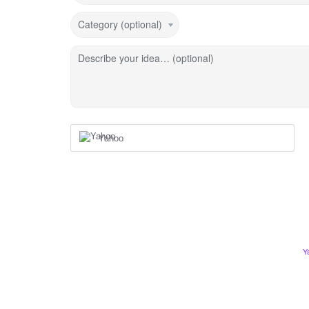
Category (optional)
Describe your idea… (optional)
Yahoo
Y