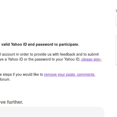
valid Yahoo ID and password to participate.
 account in order to provide us with feedback and to submit
ave a Yahoo ID or the password to your Yahoo ID,
please sign-
 steps if you would like to
remove your posts, comments,
forum.
ve further.