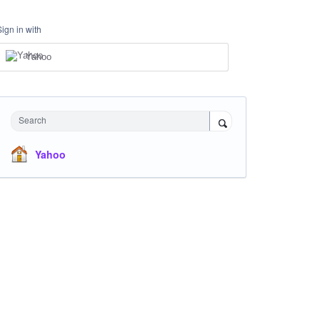
Sign in with
Yahoo
Search
Yahoo