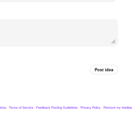
Post idea
ahoo
·
Terms of Service
·
Feedback Posting Guidelines
·
Privacy Policy
·
Remove my feedba