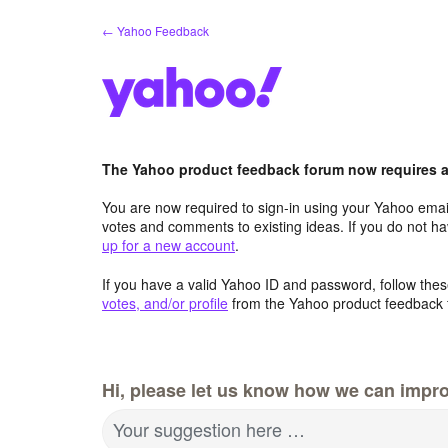
Skip
← Yahoo Feedback
to
content
The Yahoo product feedback forum now requires a 
You are now required to sign-in using your Yahoo email
votes and comments to existing ideas. If you do not h
up for a new account
.
If you have a valid Yahoo ID and password, follow these
votes, and/or profile
from the Yahoo product feedback 
Hi, please let us know how we can impro
Your suggestion here …