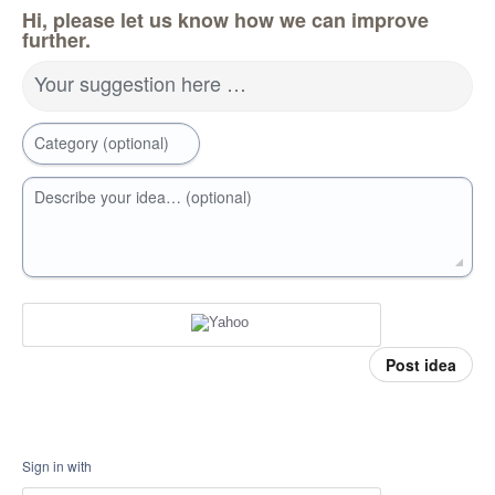
Hi, please let us know how we can improve
further.
Your suggestion here …
Category (optional)
Describe your idea… (optional)
Post idea
Sign in with