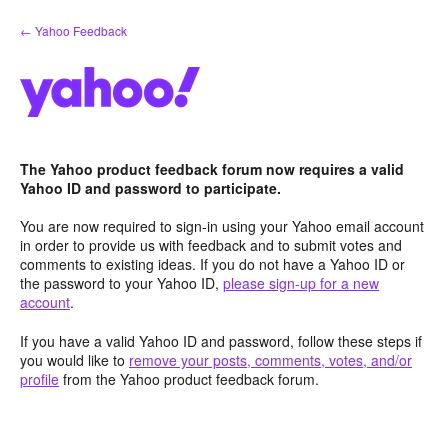
Skip
← Yahoo Feedback
to
content
The Yahoo product feedback forum now requires a valid
Yahoo ID and password to participate.
You are now required to sign-in using your Yahoo email account
in order to provide us with feedback and to submit votes and
comments to existing ideas. If you do not have a Yahoo ID or
the password to your Yahoo ID,
please sign-up for a new
account
.
If you have a valid Yahoo ID and password, follow these steps if
you would like to
remove your posts, comments, votes, and/or
profile
from the Yahoo product feedback forum.