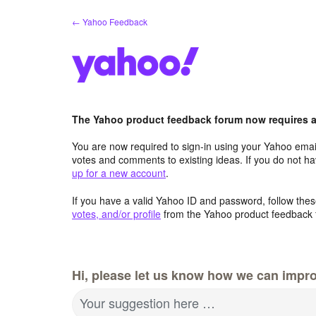
Skip
← Yahoo Feedback
to
content
The Yahoo product feedback forum now requires a 
You are now required to sign-in using your Yahoo email
votes and comments to existing ideas. If you do not h
up for a new account
.
If you have a valid Yahoo ID and password, follow these
votes, and/or profile
from the Yahoo product feedback 
Hi, please let us know how we can impro
Your suggestion here …