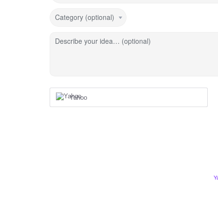
Category (optional)
Describe your idea… (optional)
Yahoo
Y