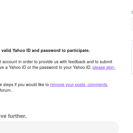
valid Yahoo ID and password to participate.
 account in order to provide us with feedback and to submit
ave a Yahoo ID or the password to your Yahoo ID,
please sign-
 steps if you would like to
remove your posts, comments,
forum.
ve further.