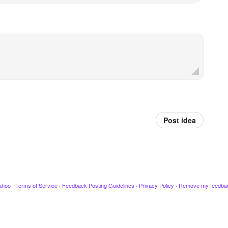
Post idea
ahoo
·
Terms of Service
·
Feedback Posting Guidelines
·
Privacy Policy
·
Remove my feedba