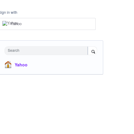
Sign in with
Yahoo
Search
Yahoo