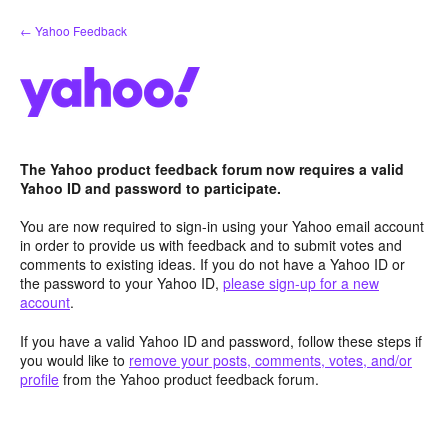
Skip
← Yahoo Feedback
to
content
The Yahoo product feedback forum now requires a valid
Yahoo ID and password to participate.
You are now required to sign-in using your Yahoo email account
in order to provide us with feedback and to submit votes and
comments to existing ideas. If you do not have a Yahoo ID or
the password to your Yahoo ID,
please sign-up for a new
account
.
If you have a valid Yahoo ID and password, follow these steps if
you would like to
remove your posts, comments, votes, and/or
profile
from the Yahoo product feedback forum.