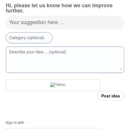
Hi, please let us know how we can improve
further.
Your suggestion here …
Category (optional)
Describe your idea… (optional)
Post idea
Sign in with