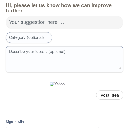
Hi, please let us know how we can improve
further.
Your suggestion here …
Category (optional)
Describe your idea… (optional)
Post idea
Sign in with