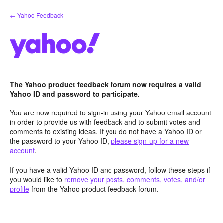
Skip
← Yahoo Feedback
to
content
The Yahoo product feedback forum now requires a valid
Yahoo ID and password to participate.
You are now required to sign-in using your Yahoo email account
in order to provide us with feedback and to submit votes and
comments to existing ideas. If you do not have a Yahoo ID or
the password to your Yahoo ID,
please sign-up for a new
account
.
If you have a valid Yahoo ID and password, follow these steps if
you would like to
remove your posts, comments, votes, and/or
profile
from the Yahoo product feedback forum.