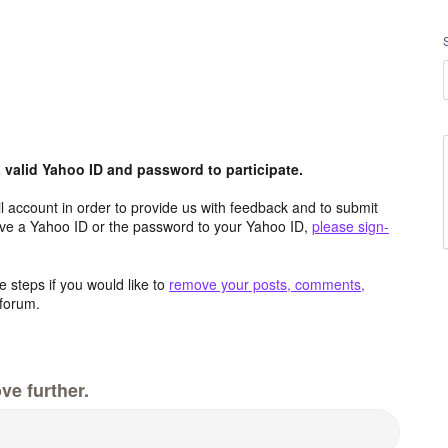
valid Yahoo ID and password to participate.
 account in order to provide us with feedback and to submit
ave a Yahoo ID or the password to your Yahoo ID,
please sign-
 steps if you would like to
remove your posts, comments,
forum.
ve further.