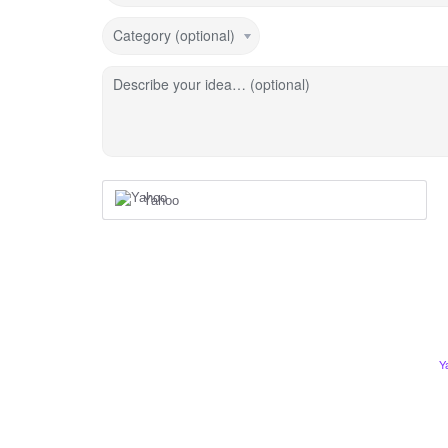
Category (optional)
Describe your idea… (optional)
Yahoo
Y