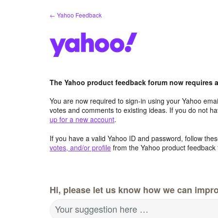
Skip
← Yahoo Feedback
to
content
The Yahoo product feedback forum now requires a 
You are now required to sign-in using your Yahoo email
votes and comments to existing ideas. If you do not h
up for a new account
.
If you have a valid Yahoo ID and password, follow these
votes, and/or profile
from the Yahoo product feedback 
Hi, please let us know how we can impro
Your suggestion here …