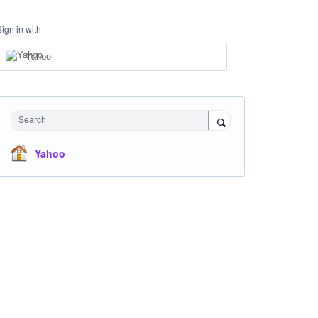
Sign in with
Yahoo
Search
Yahoo