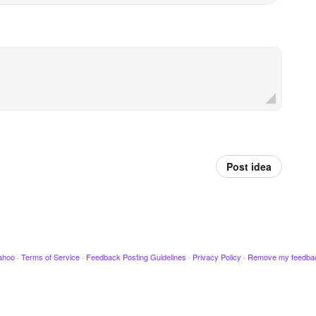
Post idea
ahoo
·
Terms of Service
·
Feedback Posting Guidelines
·
Privacy Policy
·
Remove my feedba