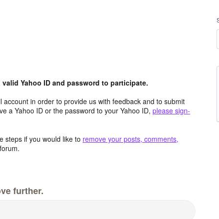
valid Yahoo ID and password to participate.
 account in order to provide us with feedback and to submit
ave a Yahoo ID or the password to your Yahoo ID,
please sign-
 steps if you would like to
remove your posts, comments,
forum.
ve further.