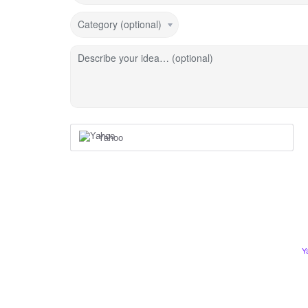
Category (optional)
Describe your idea… (optional)
Yahoo
Y