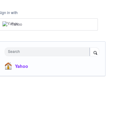
Sign in with
Yahoo
Search
Yahoo