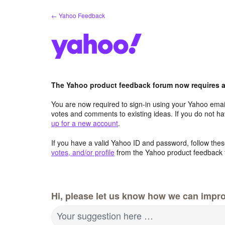
Skip
← Yahoo Feedback
to
content
The Yahoo product feedback forum now requires a 
You are now required to sign-in using your Yahoo email
votes and comments to existing ideas. If you do not h
up for a new account
.
If you have a valid Yahoo ID and password, follow these
votes, and/or profile
from the Yahoo product feedback 
Hi, please let us know how we can impro
Your suggestion here …