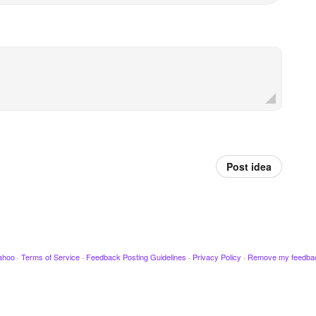
Post idea
ahoo
·
Terms of Service
·
Feedback Posting Guidelines
·
Privacy Policy
·
Remove my feedba