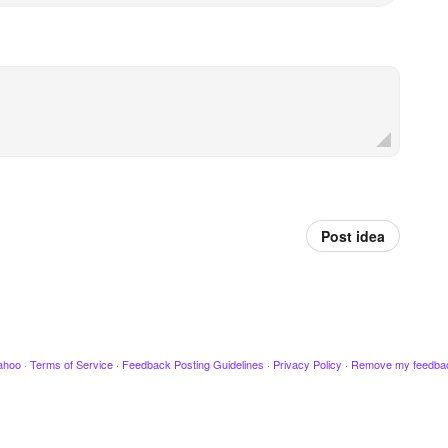
Post idea
ahoo
·
Terms of Service
·
Feedback Posting Guidelines
·
Privacy Policy
·
Remove my feedba