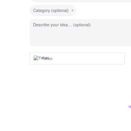
Category (optional)
Describe your idea… (optional)
Yahoo
Y