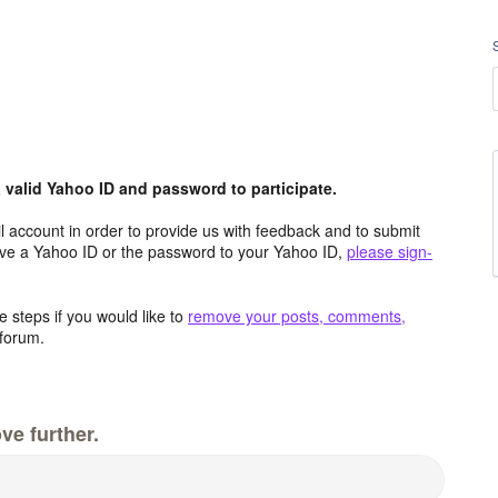
valid Yahoo ID and password to participate.
 account in order to provide us with feedback and to submit
ave a Yahoo ID or the password to your Yahoo ID,
please sign-
 steps if you would like to
remove your posts, comments,
forum.
ve further.