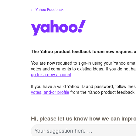
Skip
← Yahoo Feedback
to
content
The Yahoo product feedback forum now requires a 
You are now required to sign-in using your Yahoo email
votes and comments to existing ideas. If you do not h
up for a new account
.
If you have a valid Yahoo ID and password, follow these
votes, and/or profile
from the Yahoo product feedback 
Hi, please let us know how we can impro
Your suggestion here …