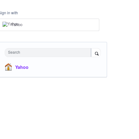
Sign in with
Yahoo
Search
Yahoo