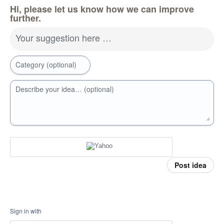
Hi, please let us know how we can improve
further.
Your suggestion here …
Category (optional)
Describe your idea… (optional)
Post idea
Sign in with