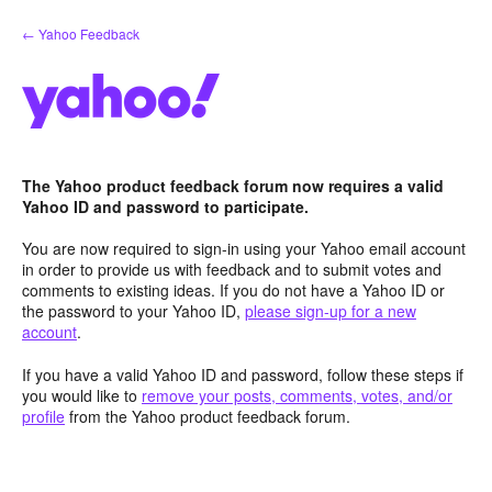
Skip
← Yahoo Feedback
to
content
The Yahoo product feedback forum now requires a valid
Yahoo ID and password to participate.
You are now required to sign-in using your Yahoo email account
in order to provide us with feedback and to submit votes and
comments to existing ideas. If you do not have a Yahoo ID or
the password to your Yahoo ID,
please sign-up for a new
account
.
If you have a valid Yahoo ID and password, follow these steps if
you would like to
remove your posts, comments, votes, and/or
profile
from the Yahoo product feedback forum.