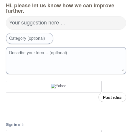
Hi, please let us know how we can improve
further.
Your suggestion here …
Category (optional)
Describe your idea… (optional)
Post idea
Sign in with