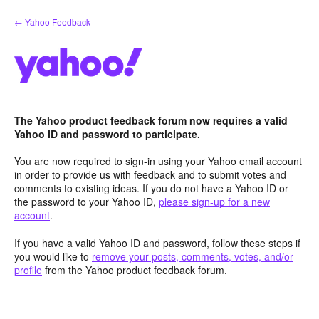
Skip
← Yahoo Feedback
to
content
The Yahoo product feedback forum now requires a valid
Yahoo ID and password to participate.
You are now required to sign-in using your Yahoo email account
in order to provide us with feedback and to submit votes and
comments to existing ideas. If you do not have a Yahoo ID or
the password to your Yahoo ID,
please sign-up for a new
account
.
If you have a valid Yahoo ID and password, follow these steps if
you would like to
remove your posts, comments, votes, and/or
profile
from the Yahoo product feedback forum.