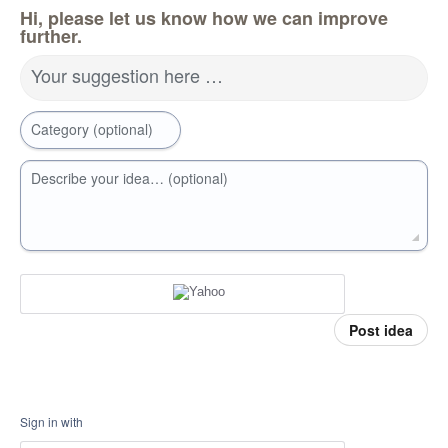
Hi, please let us know how we can improve
further.
Your suggestion here …
Category (optional)
Describe your idea… (optional)
Post idea
Sign in with