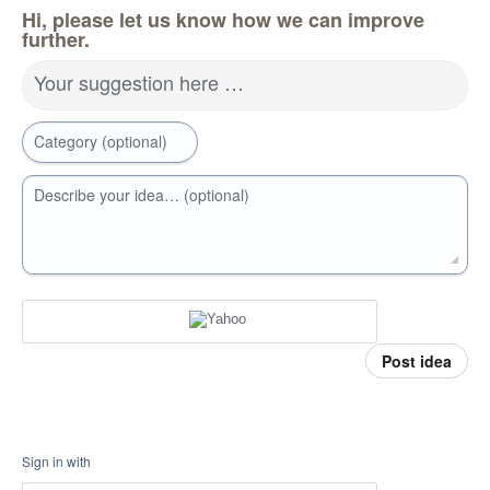
Hi, please let us know how we can improve
further.
Your suggestion here …
Category (optional)
Describe your idea… (optional)
Post idea
Sign in with