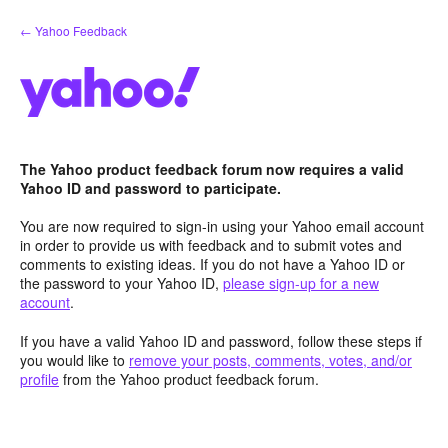
Skip
← Yahoo Feedback
to
content
The Yahoo product feedback forum now requires a valid
Yahoo ID and password to participate.
You are now required to sign-in using your Yahoo email account
in order to provide us with feedback and to submit votes and
comments to existing ideas. If you do not have a Yahoo ID or
the password to your Yahoo ID,
please sign-up for a new
account
.
If you have a valid Yahoo ID and password, follow these steps if
you would like to
remove your posts, comments, votes, and/or
profile
from the Yahoo product feedback forum.