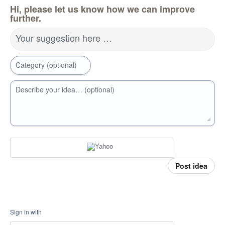
Hi, please let us know how we can improve
further.
Your suggestion here …
Category (optional)
Describe your idea… (optional)
Post idea
Sign in with