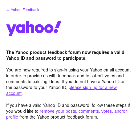
Skip
← Yahoo Feedback
to
content
The Yahoo product feedback forum now requires a valid
Yahoo ID and password to participate.
You are now required to sign-in using your Yahoo email account
in order to provide us with feedback and to submit votes and
comments to existing ideas. If you do not have a Yahoo ID or
the password to your Yahoo ID,
please sign-up for a new
account
.
If you have a valid Yahoo ID and password, follow these steps if
you would like to
remove your posts, comments, votes, and/or
profile
from the Yahoo product feedback forum.