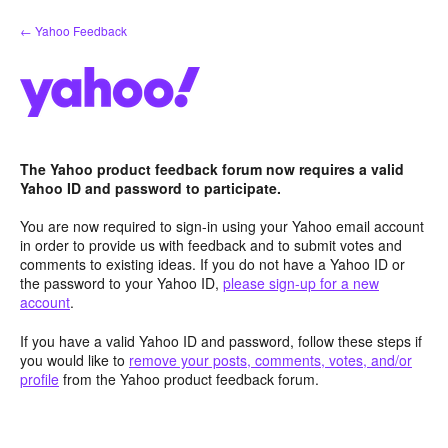
Skip
← Yahoo Feedback
to
content
The Yahoo product feedback forum now requires a valid
Yahoo ID and password to participate.
You are now required to sign-in using your Yahoo email account
in order to provide us with feedback and to submit votes and
comments to existing ideas. If you do not have a Yahoo ID or
the password to your Yahoo ID,
please sign-up for a new
account
.
If you have a valid Yahoo ID and password, follow these steps if
you would like to
remove your posts, comments, votes, and/or
profile
from the Yahoo product feedback forum.