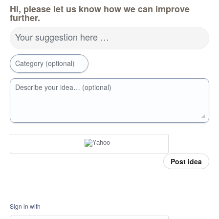
Hi, please let us know how we can improve
further.
Your suggestion here …
Category (optional)
Describe your idea… (optional)
Post idea
Sign in with