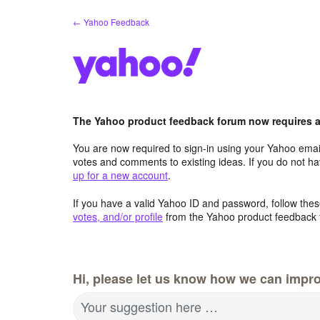
Skip
← Yahoo Feedback
to
content
The Yahoo product feedback forum now requires a 
You are now required to sign-in using your Yahoo email
votes and comments to existing ideas. If you do not h
up for a new account
.
If you have a valid Yahoo ID and password, follow these
votes, and/or profile
from the Yahoo product feedback 
Hi, please let us know how we can impro
Your suggestion here …