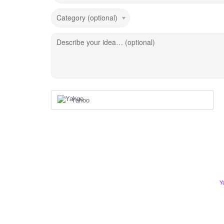
Category (optional)
Describe your idea… (optional)
Yahoo
Y