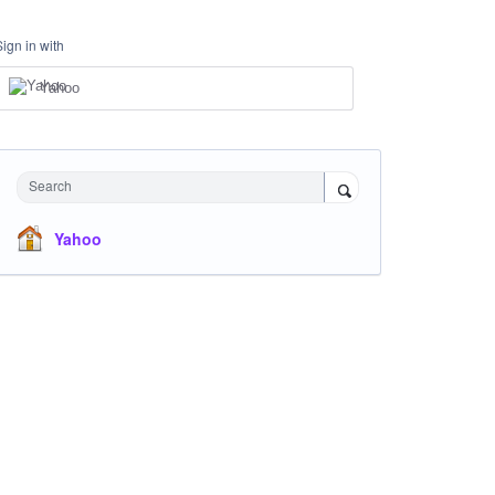
Sign in with
Yahoo
Search
Yahoo