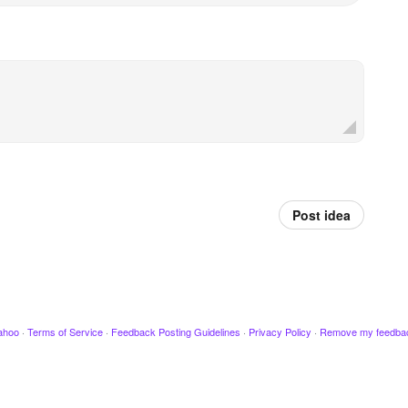
Post idea
ahoo
·
Terms of Service
·
Feedback Posting Guidelines
·
Privacy Policy
·
Remove my feedba