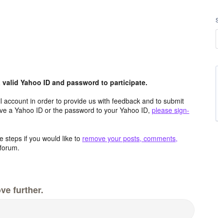
valid Yahoo ID and password to participate.
 account in order to provide us with feedback and to submit
ave a Yahoo ID or the password to your Yahoo ID,
please sign-
 steps if you would like to
remove your posts, comments,
forum.
ve further.