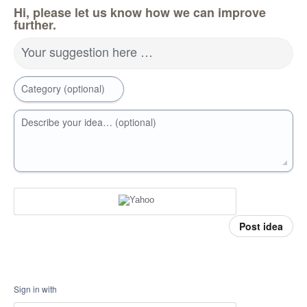
Hi, please let us know how we can improve
further.
Your suggestion here …
Category (optional)
Describe your idea… (optional)
Post idea
Sign in with