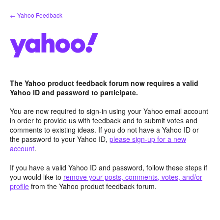
Skip
← Yahoo Feedback
to
content
The Yahoo product feedback forum now requires a valid
Yahoo ID and password to participate.
You are now required to sign-in using your Yahoo email account
in order to provide us with feedback and to submit votes and
comments to existing ideas. If you do not have a Yahoo ID or
the password to your Yahoo ID,
please sign-up for a new
account
.
If you have a valid Yahoo ID and password, follow these steps if
you would like to
remove your posts, comments, votes, and/or
profile
from the Yahoo product feedback forum.