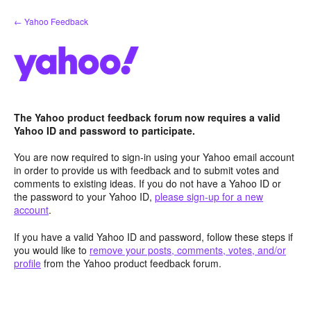
Skip
← Yahoo Feedback
to
content
The Yahoo product feedback forum now requires a valid
Yahoo ID and password to participate.
You are now required to sign-in using your Yahoo email account
in order to provide us with feedback and to submit votes and
comments to existing ideas. If you do not have a Yahoo ID or
the password to your Yahoo ID,
please sign-up for a new
account
.
If you have a valid Yahoo ID and password, follow these steps if
you would like to
remove your posts, comments, votes, and/or
profile
from the Yahoo product feedback forum.