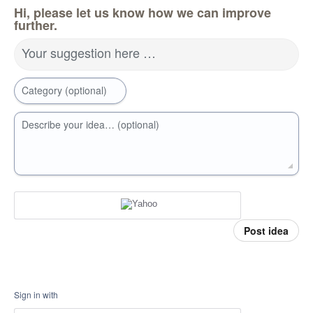
Hi, please let us know how we can improve
further.
Your suggestion here …
Category (optional)
Describe your idea… (optional)
Post idea
Sign in with