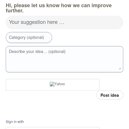
Hi, please let us know how we can improve
further.
Your suggestion here …
Category (optional)
Describe your idea… (optional)
Post idea
Sign in with