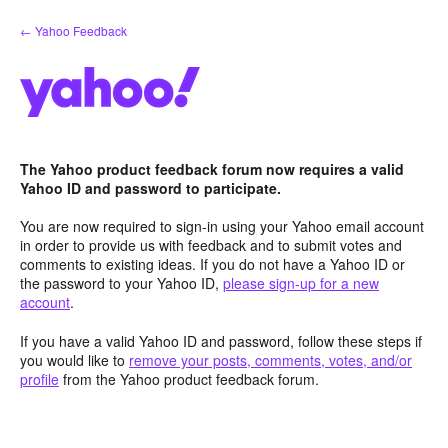
Skip
← Yahoo Feedback
to
content
The Yahoo product feedback forum now requires a valid
Yahoo ID and password to participate.
You are now required to sign-in using your Yahoo email account
in order to provide us with feedback and to submit votes and
comments to existing ideas. If you do not have a Yahoo ID or
the password to your Yahoo ID,
please sign-up for a new
account
.
If you have a valid Yahoo ID and password, follow these steps if
you would like to
remove your posts, comments, votes, and/or
profile
from the Yahoo product feedback forum.