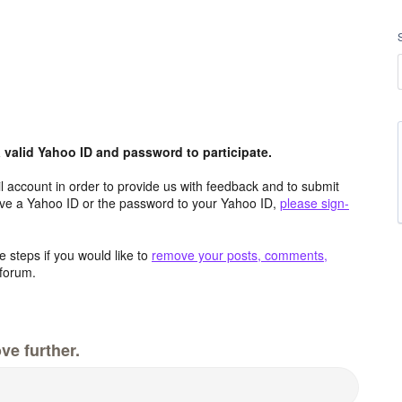
valid Yahoo ID and password to participate.
 account in order to provide us with feedback and to submit
ave a Yahoo ID or the password to your Yahoo ID,
please sign-
 steps if you would like to
remove your posts, comments,
forum.
ve further.