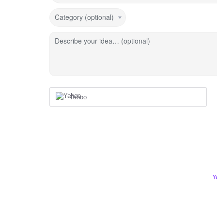
Category (optional)
Describe your idea… (optional)
Yahoo
Y