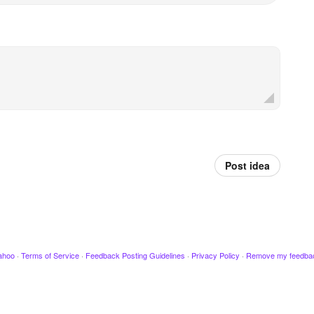
Post idea
ahoo
·
Terms of Service
·
Feedback Posting Guidelines
·
Privacy Policy
·
Remove my feedba