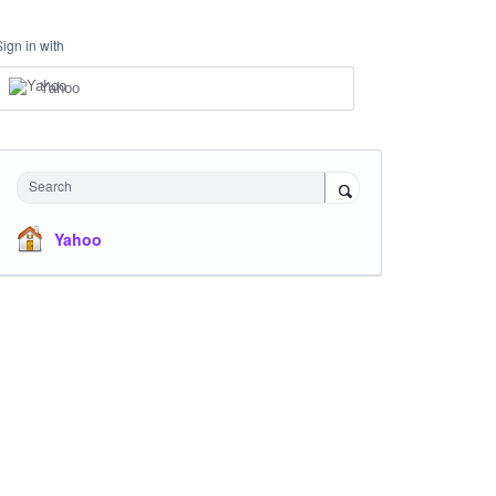
Sign in with
Yahoo
Search
Yahoo