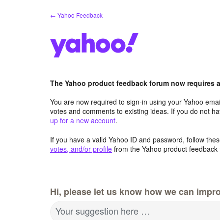
Skip
← Yahoo Feedback
to
content
The Yahoo product feedback forum now requires a 
You are now required to sign-in using your Yahoo email
votes and comments to existing ideas. If you do not h
up for a new account
.
If you have a valid Yahoo ID and password, follow these
votes, and/or profile
from the Yahoo product feedback 
Hi, please let us know how we can impro
Your suggestion here …