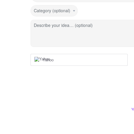
Category (optional)
Describe your idea… (optional)
Yahoo
Y