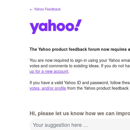
Skip
← Yahoo Feedback
to
content
The Yahoo product feedback forum now requires a 
You are now required to sign-in using your Yahoo email
votes and comments to existing ideas. If you do not h
up for a new account
.
If you have a valid Yahoo ID and password, follow these
votes, and/or profile
from the Yahoo product feedback 
Hi, please let us know how we can impro
Your suggestion here …