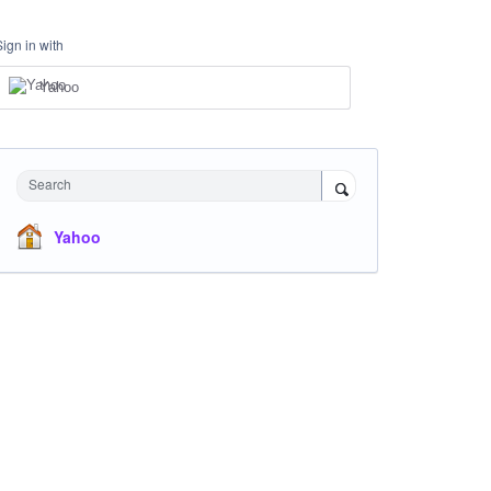
Sign in with
Yahoo
Search
Yahoo