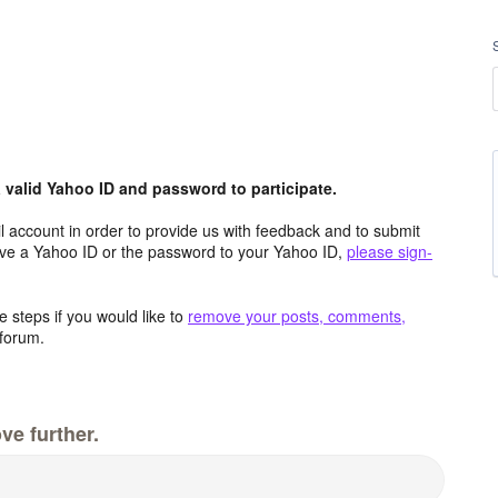
valid Yahoo ID and password to participate.
 account in order to provide us with feedback and to submit
ave a Yahoo ID or the password to your Yahoo ID,
please sign-
 steps if you would like to
remove your posts, comments,
forum.
ve further.