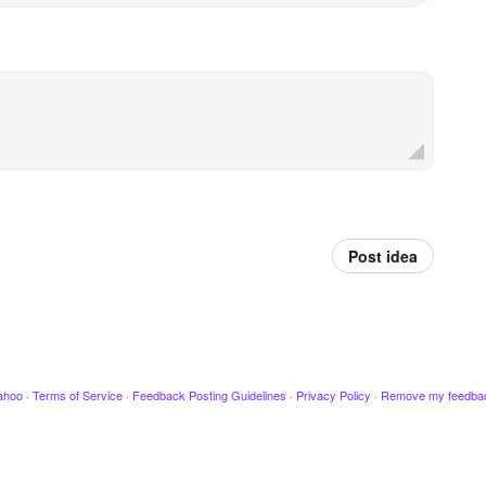
Post idea
ahoo
·
Terms of Service
·
Feedback Posting Guidelines
·
Privacy Policy
·
Remove my feedba