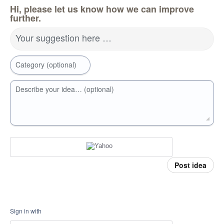
Hi, please let us know how we can improve
further.
Your suggestion here …
Category (optional)
Describe your idea… (optional)
Post idea
Sign in with