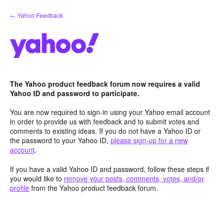
Skip
← Yahoo Feedback
to
content
The Yahoo product feedback forum now requires a valid
Yahoo ID and password to participate.
You are now required to sign-in using your Yahoo email account
in order to provide us with feedback and to submit votes and
comments to existing ideas. If you do not have a Yahoo ID or
the password to your Yahoo ID,
please sign-up for a new
account
.
If you have a valid Yahoo ID and password, follow these steps if
you would like to
remove your posts, comments, votes, and/or
profile
from the Yahoo product feedback forum.