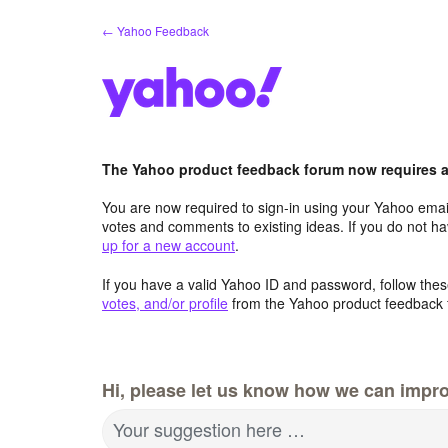
Skip
← Yahoo Feedback
to
content
The Yahoo product feedback forum now requires a 
You are now required to sign-in using your Yahoo email
votes and comments to existing ideas. If you do not h
up for a new account
.
If you have a valid Yahoo ID and password, follow these
votes, and/or profile
from the Yahoo product feedback 
Hi, please let us know how we can impro
Your suggestion here …