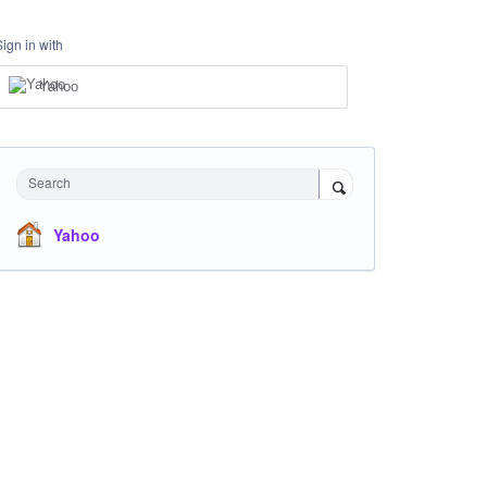
Sign in with
Yahoo
Search
Yahoo