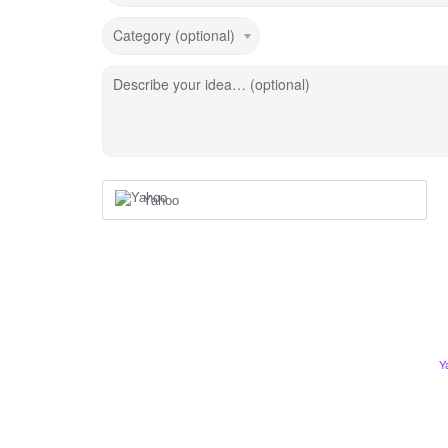
Category (optional)
Describe your idea… (optional)
Yahoo
Y