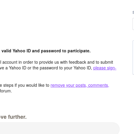
valid Yahoo ID and password to participate.
 account in order to provide us with feedback and to submit
ave a Yahoo ID or the password to your Yahoo ID,
please sign-
 steps if you would like to
remove your posts, comments,
forum.
ve further.