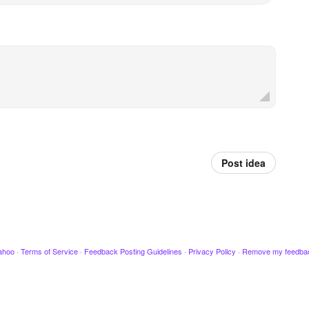
Post idea
ahoo
·
Terms of Service
·
Feedback Posting Guidelines
·
Privacy Policy
·
Remove my feedba