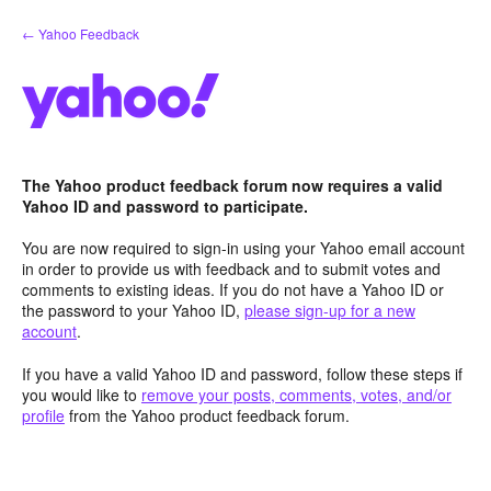
Skip
← Yahoo Feedback
to
content
The Yahoo product feedback forum now requires a valid
Yahoo ID and password to participate.
You are now required to sign-in using your Yahoo email account
in order to provide us with feedback and to submit votes and
comments to existing ideas. If you do not have a Yahoo ID or
the password to your Yahoo ID,
please sign-up for a new
account
.
If you have a valid Yahoo ID and password, follow these steps if
you would like to
remove your posts, comments, votes, and/or
profile
from the Yahoo product feedback forum.