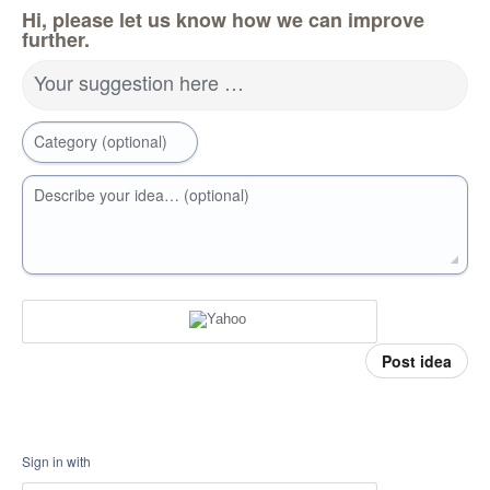
Hi, please let us know how we can improve
further.
Your suggestion here …
Category (optional)
Describe your idea… (optional)
Post idea
Sign in with