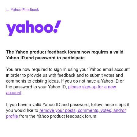
Skip
← Yahoo Feedback
to
content
The Yahoo product feedback forum now requires a valid
Yahoo ID and password to participate.
You are now required to sign-in using your Yahoo email account
in order to provide us with feedback and to submit votes and
comments to existing ideas. If you do not have a Yahoo ID or
the password to your Yahoo ID,
please sign-up for a new
account
.
If you have a valid Yahoo ID and password, follow these steps if
you would like to
remove your posts, comments, votes, and/or
profile
from the Yahoo product feedback forum.