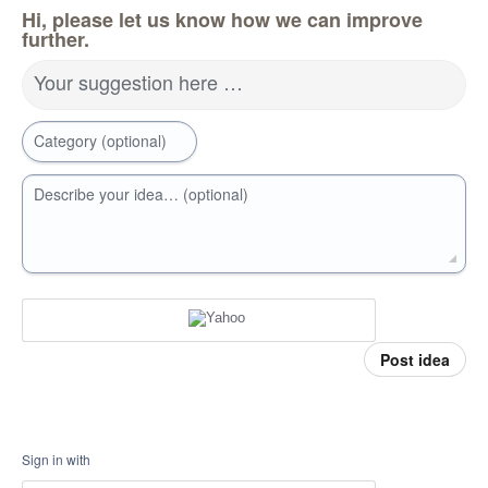
Hi, please let us know how we can improve
further.
Your suggestion here …
Category (optional)
Describe your idea… (optional)
Post idea
Sign in with