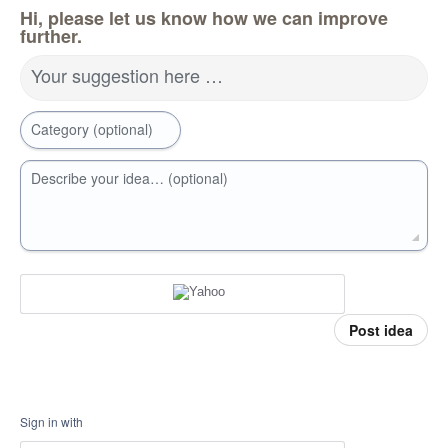
Hi, please let us know how we can improve
further.
Your suggestion here …
Category (optional)
Describe your idea… (optional)
Post idea
Sign in with