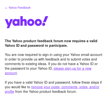
Skip
← Yahoo Feedback
to
content
The Yahoo product feedback forum now requires a valid
Yahoo ID and password to participate.
You are now required to sign-in using your Yahoo email account
in order to provide us with feedback and to submit votes and
comments to existing ideas. If you do not have a Yahoo ID or
the password to your Yahoo ID,
please sign-up for a new
account
.
If you have a valid Yahoo ID and password, follow these steps if
you would like to
remove your posts, comments, votes, and/or
profile
from the Yahoo product feedback forum.