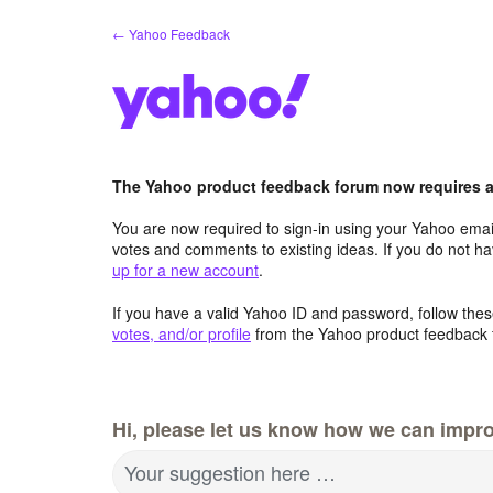
Skip
← Yahoo Feedback
to
content
The Yahoo product feedback forum now requires a 
You are now required to sign-in using your Yahoo email
votes and comments to existing ideas. If you do not h
up for a new account
.
If you have a valid Yahoo ID and password, follow these
votes, and/or profile
from the Yahoo product feedback 
Hi, please let us know how we can impro
Your suggestion here …