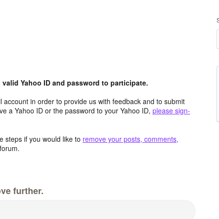
valid Yahoo ID and password to participate.
 account in order to provide us with feedback and to submit
ave a Yahoo ID or the password to your Yahoo ID,
please sign-
 steps if you would like to
remove your posts, comments,
forum.
ve further.