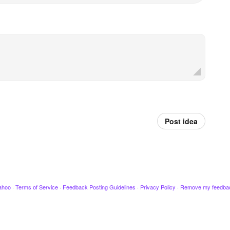
Post idea
ahoo
·
Terms of Service
·
Feedback Posting Guidelines
·
Privacy Policy
·
Remove my feedba