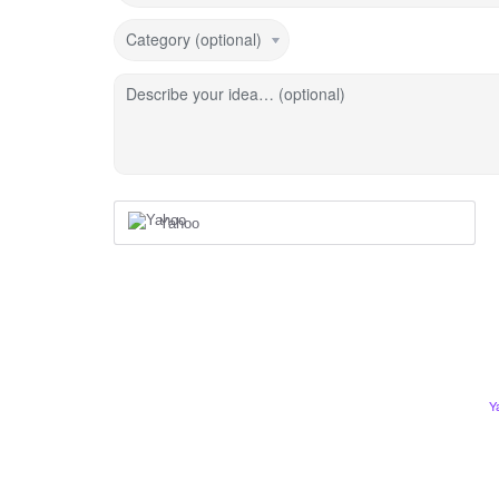
Category (optional)
Describe your idea… (optional)
Yahoo
Y