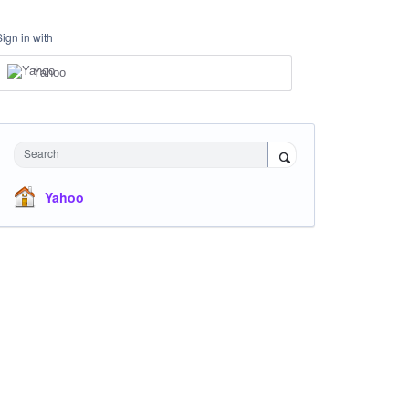
Sign in with
Yahoo
Search
Yahoo