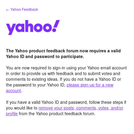
Skip
← Yahoo Feedback
to
content
The Yahoo product feedback forum now requires a valid
Yahoo ID and password to participate.
You are now required to sign-in using your Yahoo email account
in order to provide us with feedback and to submit votes and
comments to existing ideas. If you do not have a Yahoo ID or
the password to your Yahoo ID,
please sign-up for a new
account
.
If you have a valid Yahoo ID and password, follow these steps if
you would like to
remove your posts, comments, votes, and/or
profile
from the Yahoo product feedback forum.