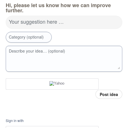
Hi, please let us know how we can improve
further.
Your suggestion here …
Category (optional)
Describe your idea… (optional)
Post idea
Sign in with