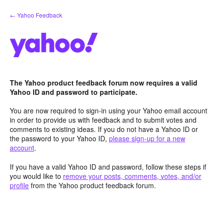
Skip
← Yahoo Feedback
to
content
The Yahoo product feedback forum now requires a valid
Yahoo ID and password to participate.
You are now required to sign-in using your Yahoo email account
in order to provide us with feedback and to submit votes and
comments to existing ideas. If you do not have a Yahoo ID or
the password to your Yahoo ID,
please sign-up for a new
account
.
If you have a valid Yahoo ID and password, follow these steps if
you would like to
remove your posts, comments, votes, and/or
profile
from the Yahoo product feedback forum.