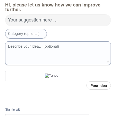
Hi, please let us know how we can improve
further.
Your suggestion here …
Category (optional)
Describe your idea… (optional)
Post idea
Sign in with