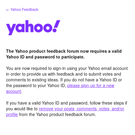
Skip
← Yahoo Feedback
to
content
The Yahoo product feedback forum now requires a valid
Yahoo ID and password to participate.
You are now required to sign-in using your Yahoo email account
in order to provide us with feedback and to submit votes and
comments to existing ideas. If you do not have a Yahoo ID or
the password to your Yahoo ID,
please sign-up for a new
account
.
If you have a valid Yahoo ID and password, follow these steps if
you would like to
remove your posts, comments, votes, and/or
profile
from the Yahoo product feedback forum.