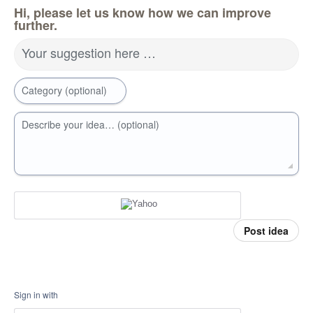
Hi, please let us know how we can improve
further.
Your suggestion here …
Category (optional)
Describe your idea… (optional)
Post idea
Sign in with