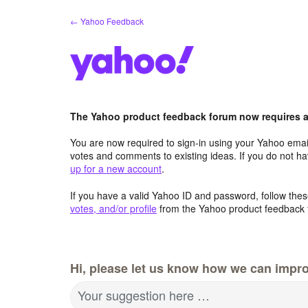
Skip
← Yahoo Feedback
to
content
The Yahoo product feedback forum now requires a 
You are now required to sign-in using your Yahoo email
votes and comments to existing ideas. If you do not h
up for a new account
.
If you have a valid Yahoo ID and password, follow these
votes, and/or profile
from the Yahoo product feedback 
Hi, please let us know how we can impro
Your suggestion here …