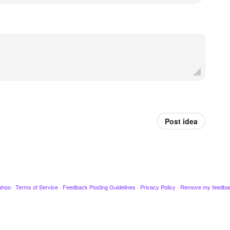
Post idea
ahoo
·
Terms of Service
·
Feedback Posting Guidelines
·
Privacy Policy
·
Remove my feedba