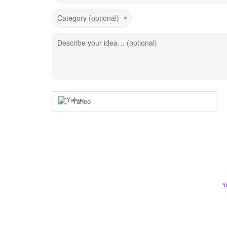
Category (optional)
Describe your idea… (optional)
Yahoo
Y