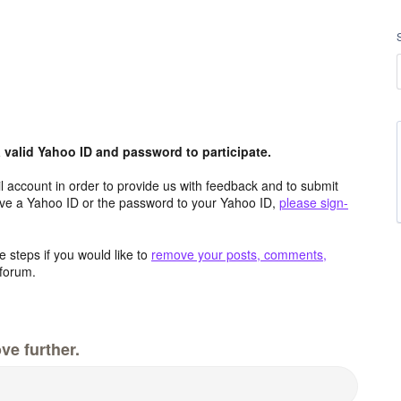
valid Yahoo ID and password to participate.
 account in order to provide us with feedback and to submit
ave a Yahoo ID or the password to your Yahoo ID,
please sign-
 steps if you would like to
remove your posts, comments,
forum.
ve further.