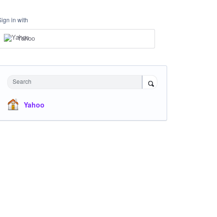
Sign in with
Yahoo
Search
Yahoo