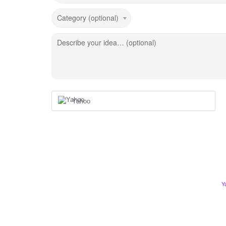
Category (optional)
Describe your idea… (optional)
Yahoo
Y