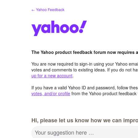
Skip
← Yahoo Feedback
to
content
The Yahoo product feedback forum now requires a 
You are now required to sign-in using your Yahoo email
votes and comments to existing ideas. If you do not h
up for a new account
.
If you have a valid Yahoo ID and password, follow these
votes, and/or profile
from the Yahoo product feedback 
Hi, please let us know how we can impro
Your suggestion here …