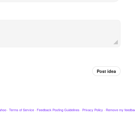
Post idea
ahoo
·
Terms of Service
·
Feedback Posting Guidelines
·
Privacy Policy
·
Remove my feedba