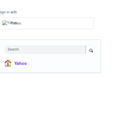
Sign in with
Yahoo
Search
Yahoo