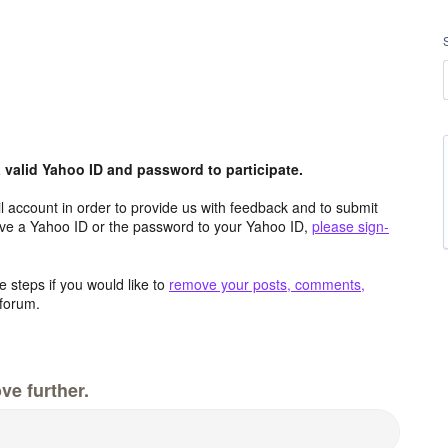
valid Yahoo ID and password to participate.
 account in order to provide us with feedback and to submit
ave a Yahoo ID or the password to your Yahoo ID,
please sign-
 steps if you would like to
remove your posts, comments,
forum.
ve further.