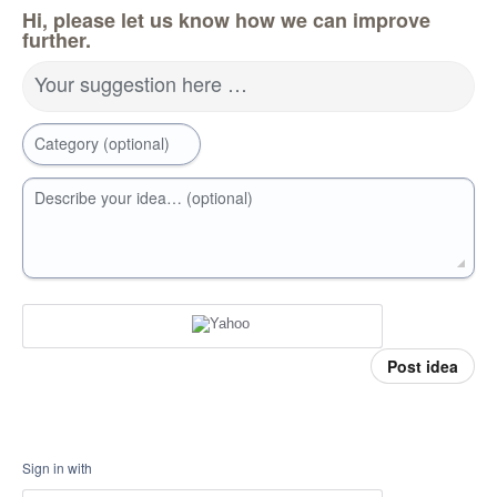
Hi, please let us know how we can improve
further.
Your suggestion here …
Category (optional)
Describe your idea… (optional)
Post idea
Sign in with