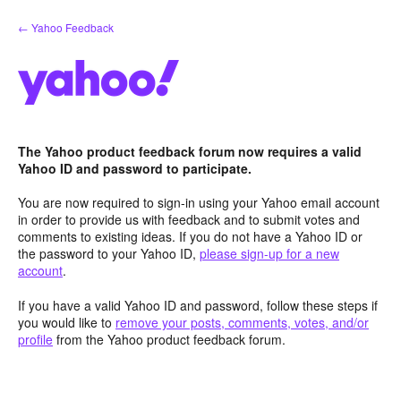
Skip
← Yahoo Feedback
to
content
The Yahoo product feedback forum now requires a valid
Yahoo ID and password to participate.
You are now required to sign-in using your Yahoo email account
in order to provide us with feedback and to submit votes and
comments to existing ideas. If you do not have a Yahoo ID or
the password to your Yahoo ID,
please sign-up for a new
account
.
If you have a valid Yahoo ID and password, follow these steps if
you would like to
remove your posts, comments, votes, and/or
profile
from the Yahoo product feedback forum.